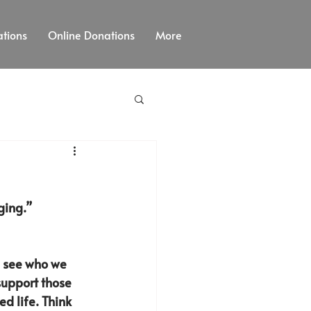
tions
Online Donations
More
ging.” 
d see who we 
support those 
d life. Think 