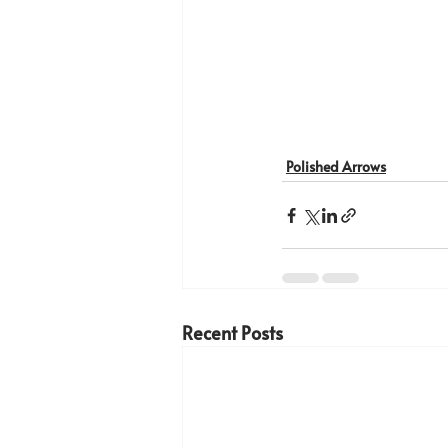
Polished Arrows
Recent Posts