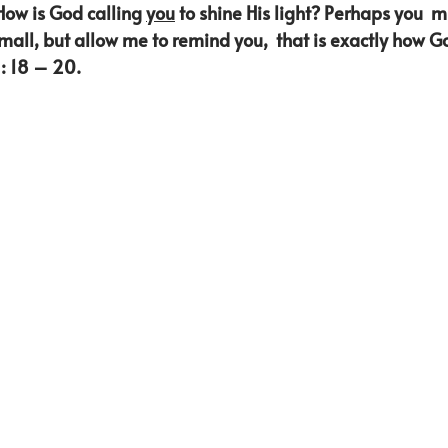
How is God calling 
you
 to shine His light? Perhaps you  mi
small, but allow me to remind you,  that is exactly how 
: 18 – 20. 