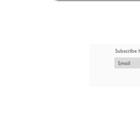
Subscribe t