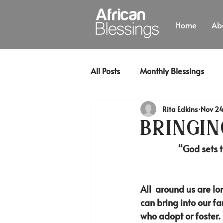
Home
Ab
All Posts
Monthly Blessings
Rita Edkins
Nov 24
Bringing
“God sets t
All  around us are l
can bring into our f
who adopt or foster.