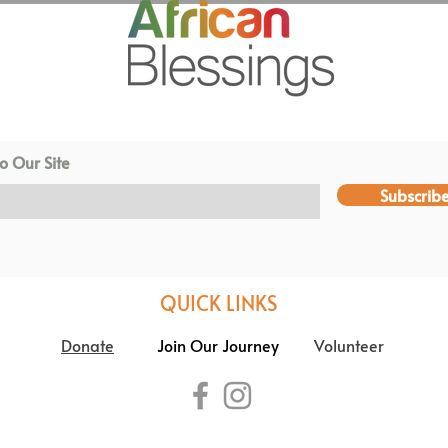
o Our Site
Subscrib
QUICK LINKS
Donate
Join Our Journey
Volunteer