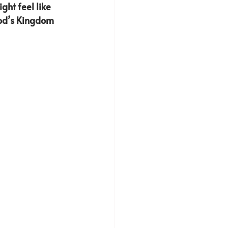
ght feel like 
God’s Kingdom 