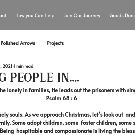
out
How you Can Help
Join Our Journey
Goods Dona
Polished Arrows
Projects
, 2021
1 min read
 people in....
he lonely in families, He leads out the prisoners with sin
Psalm 68 : 6
onely souls. As we approach Christmas, let’s look out  an
amily. Some adopt children, some  foster children, some 
 Being  hospitable and compassionate is living the blesse