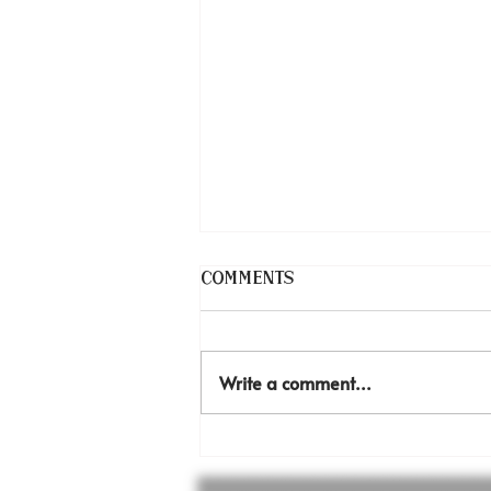
Comments
Write a comment...
Inexpressible joy!