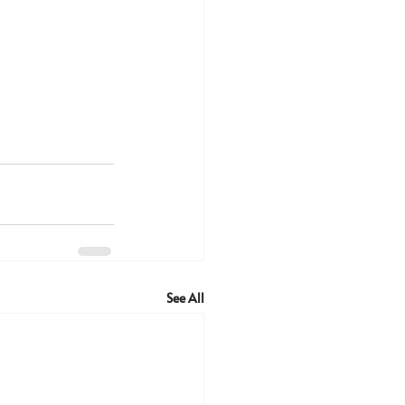
See All