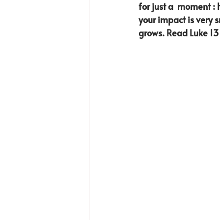
for just a  moment : 
your impact is very 
grows. Read Luke 13 