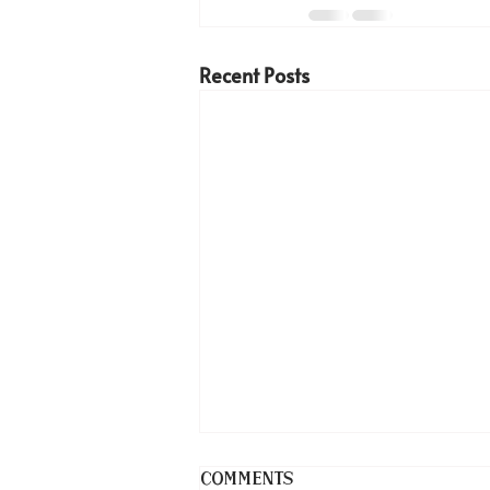
Recent Posts
Comments