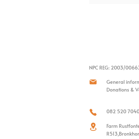
NPC REG: 2003/0066
General infor
Donations & V
082 520 704
Farm Rustfont
R513,
Bronkhors