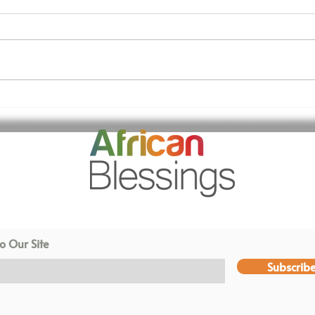
We have a brand new OT
Tha
centre!
Tru
o Our Site
Subscrib