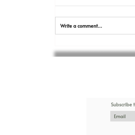
Write a comment...
The KFT sports field is
almost done!
Subscribe t