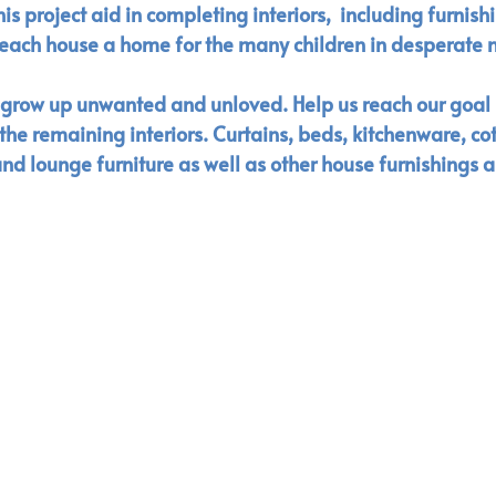
s project aid in completing interiors,  including furnish
each house a home for the many children in desperate n
o grow up unwanted and unloved. Help us reach our goal
he remaining interiors. Curtains, beds, kitchenware, cot
nd lounge furniture as well as other house furnishings a