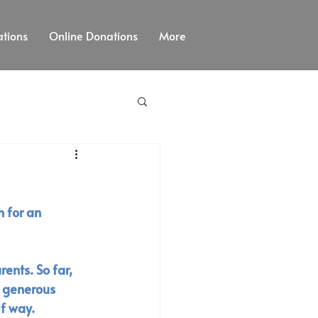
tions
Online Donations
More
 for an 
ents. So far, 
y generous 
f way. 