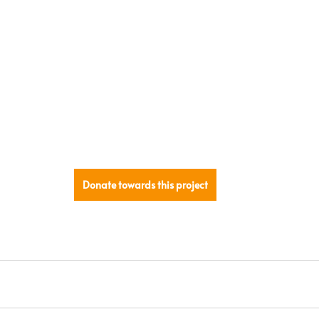
Donate towards this project