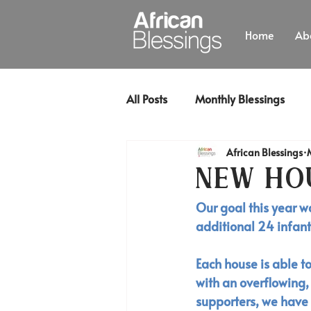
Home
Ab
All Posts
Monthly Blessings
African Blessings
New Ho
Our goal this year w
additional 24 infants
Each house is able t
with an overflowing,
supporters, we have