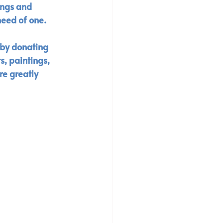
ings and 
eed of one. 
 by donating 
s, paintings, 
re greatly 