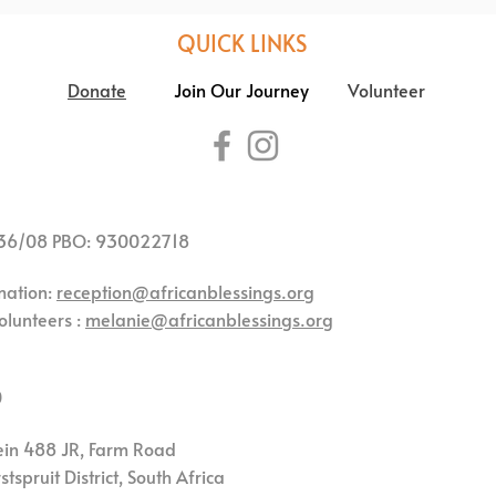
QUICK LINKS
Donate
Join Our Journey
Volunteer
36/08 PBO: 930022718
mation:
reception@africanblessings.org
olunteers :
melanie@africanblessings.org
0
ein 488 JR,
Farm Road
tspruit District,
South Africa