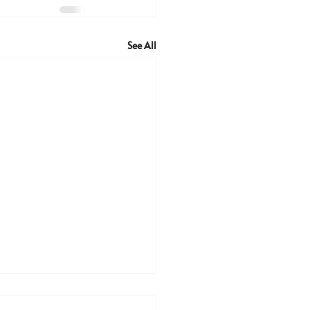
See All