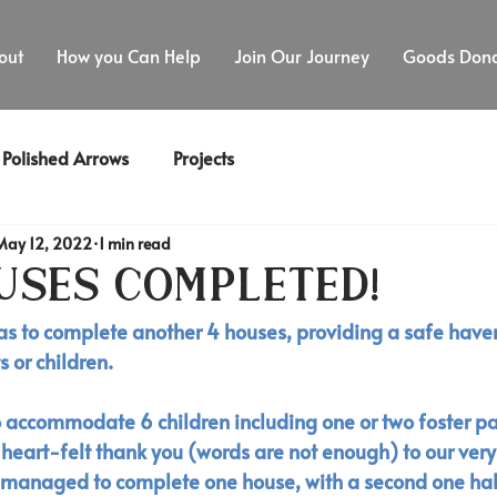
out
How you Can Help
Join Our Journey
Goods Dona
Polished Arrows
Projects
May 12, 2022
1 min read
uses Completed!
as to complete another 4 houses, providing a safe haven
 or children. 
o accommodate 6 children including one or two foster par
 heart-felt thank you (words are not enough) to our ver
 managed to complete one house, with a second one hal