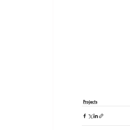
Projects