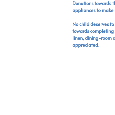
Donations towards thi
appliances to make 
No child deserves t
towards completing t
linen, dining-room a
appreciated. 