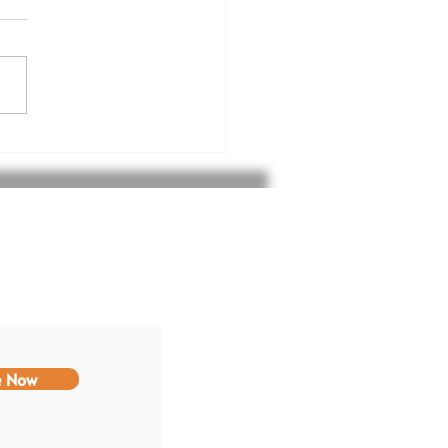
nk you Komatsu
st Foundation
e Now