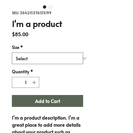
SKU: 364215376135199
I'm a product
Price
$85.00
Size
*
Quantity
*
Add to Cart
I'm a product description. I'm a 
great place to add more details 
about your product such as 