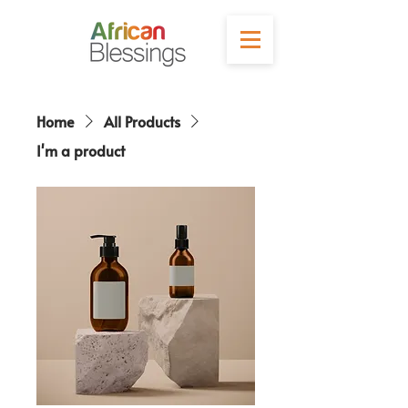
Home
All Products
I'm a product