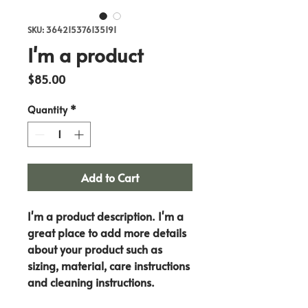
SKU: 364215376135191
I'm a product
Price
$85.00
Quantity
*
Add to Cart
I'm a product description. I'm a 
great place to add more details 
about your product such as 
sizing, material, care instructions 
and cleaning instructions.