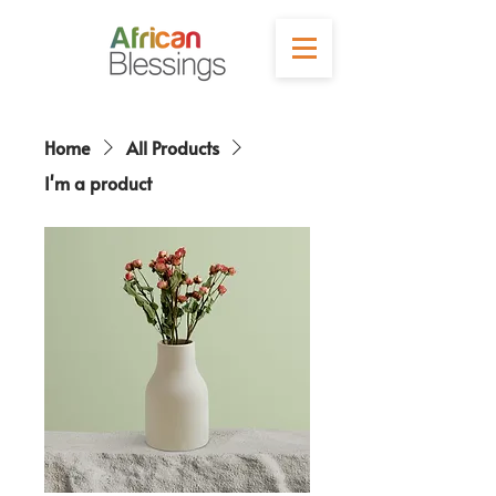
Home
All Products
I'm a product