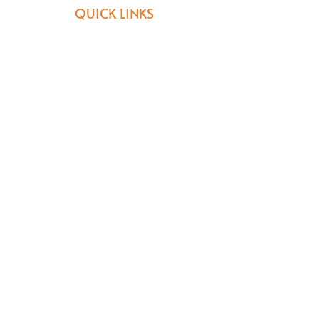
QUICK LINKS
Donate
Join Our Journey
Volunteer
NPC REG: 2003/006636/08 PBO:
930022718
General information:
reception@africanblessings.org
Donations & Volunteers :
melanie@africanblessings.org
082 520 7040