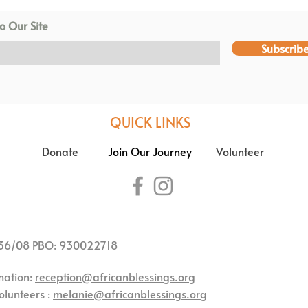
o Our Site
Subscrib
QUICK LINKS
Donate
Join Our Journey
Volunteer
36/08 PBO: 930022718
mation:
reception@africanblessings.org
olunteers :
melanie@africanblessings.org