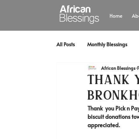
Home
Ab
All Posts
Monthly Blessings
African Blessings
Thank y
Bronkh
Thank  you Pick n Pay
biscuit donations tow
appreciated. 