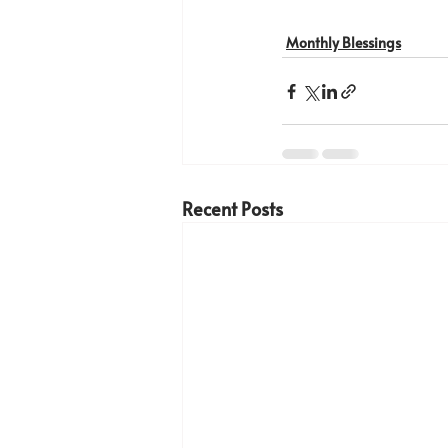
Monthly Blessings
Recent Posts