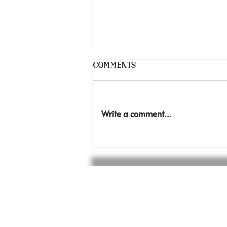
Comments
Thank you!
Write a comment...