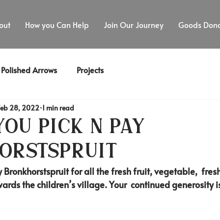
out
How you Can Help
Join Our Journey
Goods Dona
Polished Arrows
Projects
Feb 28, 2022
1 min read
ou Pick n Pay
orstspruit
 Bronkhorstspruit for all the fresh fruit, vegetable,  fre
ards the children’s village. Your  continued generosity i