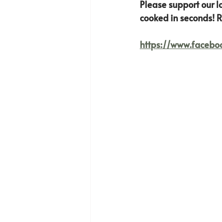
Please support our l
cooked in seconds! R
https://www.faceb