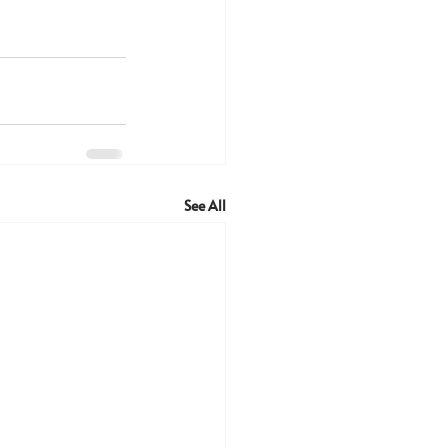
See All