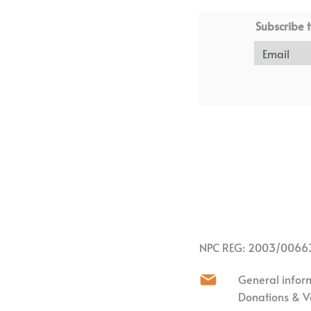
Subscribe t
NPC REG: 2003/0066
General infor
Donations & V