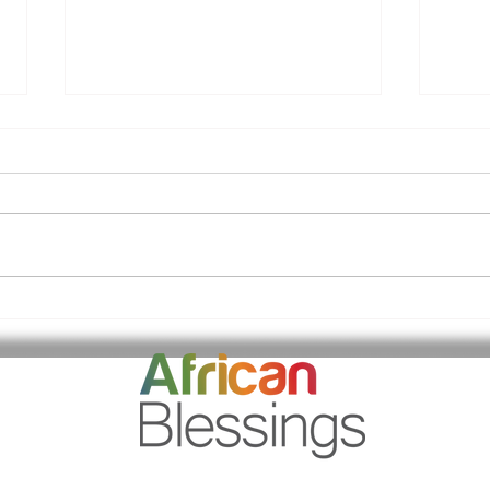
Kiddies Valentines Days
A s
Outing
Day
Blo