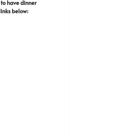
 to have dinner 
inks below: 