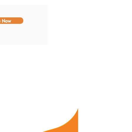
e Now