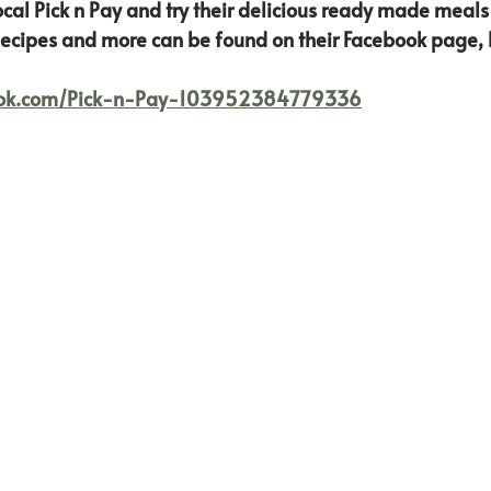
ocal Pick n Pay and try their delicious ready made meals
ecipes and more can be found on their Facebook page, l
ook.com/Pick-n-Pay-103952384779336