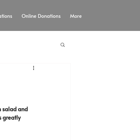
tions
Online Donations
More
sh salad and 
s greatly 