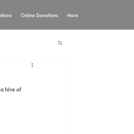
tions
Online Donations
More
a hive of 