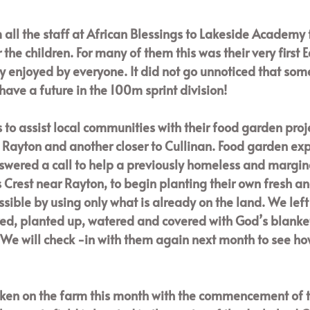
 all the staff at African Blessings to Lakeside Academy f
r the children. For many of them this was their very first 
y enjoyed by everyone. It did not go unnoticed that some
have a future in the 100m sprint division!
 to assist local communities with their food garden proje
e Rayton and another closer to Cullinan. Food garden exp
swered a call to help a previously homeless and margin
Crest near Rayton, to begin planting their own fresh an
ssible by using only what is already on the land. We left w
d, planted up, watered and covered with God’s blanket.
We will check -in with them again next month to see ho
en on the farm this month with the commencement of t