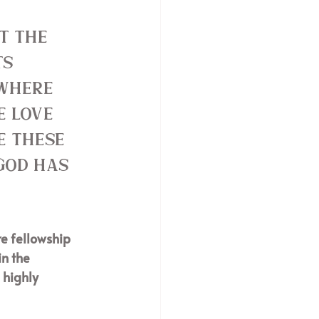
t the 
s 
 where 
e love 
e these 
God has 
e fellowship 
n the 
 highly 