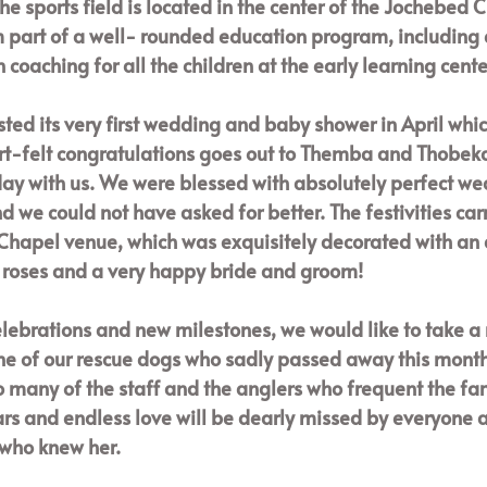
The sports field is located in the center of the Jochebed C
m part of a well- rounded education program, including 
 coaching for all the children at the early learning center
sted its very first wedding and baby shower in April whi
rt-felt congratulations goes out to Themba and Thobeka
day with us. We were blessed with absolutely perfect wea
 we could not have asked for better. The festivities carr
Chapel venue, which was exquisitely decorated with an a
f roses and a very happy bride and groom! 
elebrations and new milestones, we would like to take 
one of our rescue dogs who sadly passed away this mont
 many of the staff and the anglers who frequent the far
rs and endless love will be dearly missed by everyone a
who knew her. 