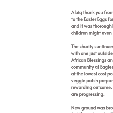
A big thank you from
to the Easter Eggs fo
and it was thoroughl
children might even 
The charity continues
with one just outsid
African Blessings an
community at Eagles 
at the lowest cost po
veggie patch prepare
rewarding outcome. 
are progressing. 
New ground was brok