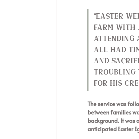
"Easter we
farm with 
attending 
all had ti
and sacrif
troubling 
for His cre
The service was foll
between families was
background. It was a
anticipated Easter E