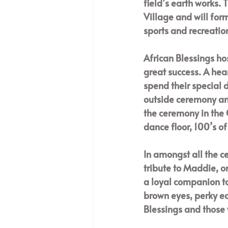
field’s earth works. 
Village and will for
sports and recreation
African Blessings ho
great success. A hea
spend their special 
outside ceremony and
the ceremony in the 
dance floor, 100’s o
In amongst all the c
tribute to Maddie, 
a loyal companion to
brown eyes, perky ea
Blessings and those 