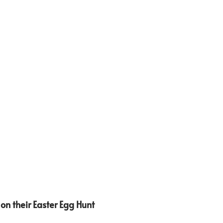
on their Easter Egg Hunt