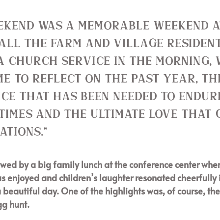
ekend was a memorable weekend a
all the Farm and Village resident
a Church service in the morning,
me to reflect on the past year, th
ice that has been needed to endur
times and the ultimate love that 
ations." 
owed by a big family lunch at the conference center wher
 enjoyed and children’s laughter resonated cheerfully i
 beautiful day. One of the highlights was, of course, the
gg hunt. 