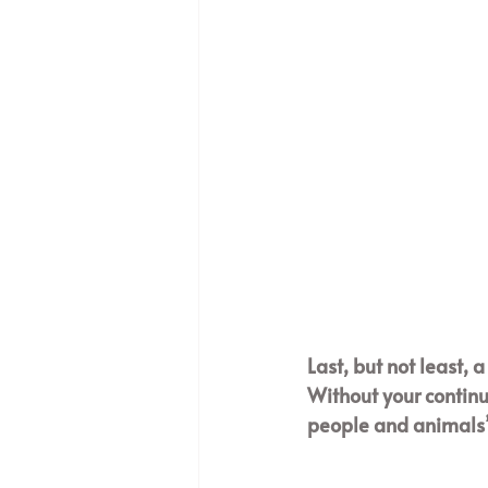
Last, but not least, 
Without your continu
people and animals’ 