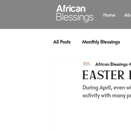
Home
Ab
All Posts
Monthly Blessings
African Blessings
Easter 
During April, even wi
activity with many p