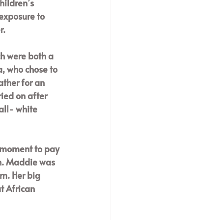
hildren’s 
exposure to 
. 
ch were both a 
, who chose to 
ther for an 
ied on after 
ll- white 
a moment to pay 
h. Maddie was 
m. Her big 
t African 