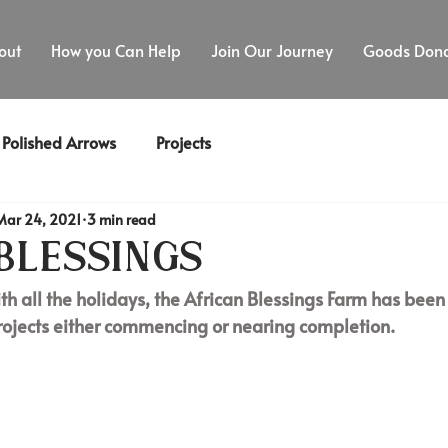
out
How you Can Help
Join Our Journey
Goods Dona
Polished Arrows
Projects
Mar 24, 2021
3 min read
Blessings
th all the holidays, the African Blessings Farm has been 
rojects either commencing or nearing completion. 