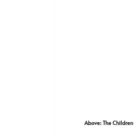
Above: The Children 