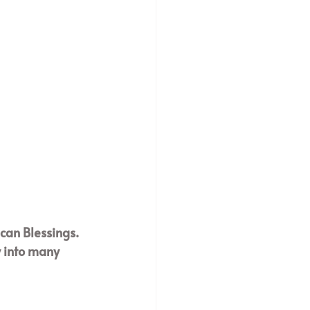
ican Blessings. 
y into many 