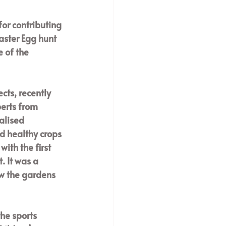
or contributing 
Easter Egg hunt 
 of the 
cts, recently 
erts from 
alised 
d healthy crops 
ith the first 
 It was a 
w the gardens 
he sports 