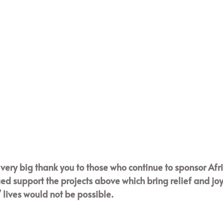
a very big thank you to those who continue to sponsor Afr
ed support the projects above which bring relief and jo
lives would not be possible. 