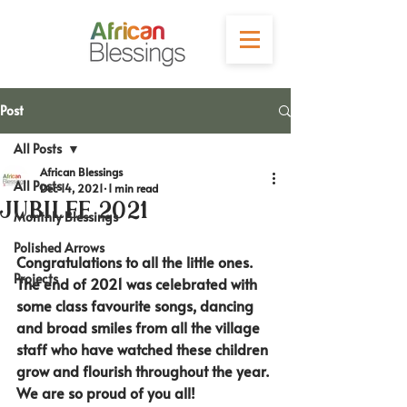
Post
All Posts
African Blessings
All Posts
Dec 14, 2021
1 min read
Jubilee 2021
Monthly Blessings
Polished Arrows
Congratulations to all the little ones. 
Projects
The end of 2021 was celebrated with 
some class favourite songs, dancing 
and broad smiles from all the village 
staff who have watched these children 
grow and flourish throughout the year. 
We are so proud of you all!