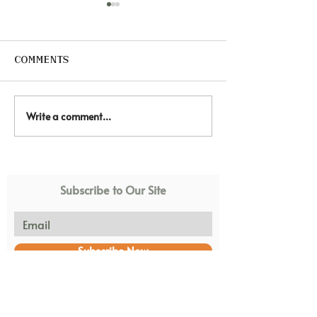
Comments
Write a comment...
🐴 Healing through
🏠 Every chi
hooves. Equine
deserves a s
Therapy At African
loving home.
Blessings.
Subscribe to Our Site
Subscribe Now