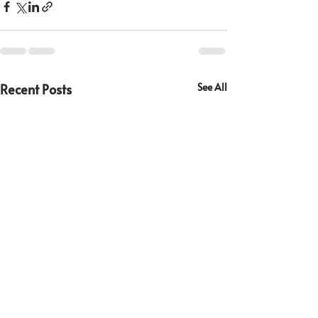
Recent Posts
See All