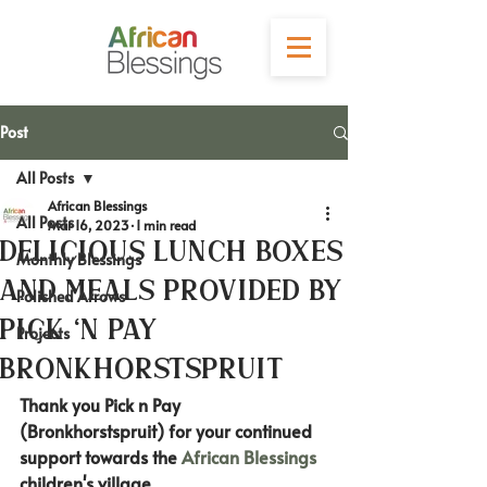
Post
All Posts
African Blessings
All Posts
Mar 16, 2023
1 min read
Delicious lunch boxes
Monthly Blessings
and meals provided by
Polished Arrows
Pick ‘n Pay
Projects
Bronkhorstspruit
Thank you Pick n Pay 
(Bronkhorstspruit) for your continued 
support towards the 
African Blessings
children's village  