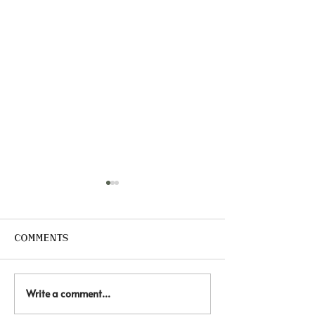
Comments
Write a comment...
🐴 Healing through
🏠 Every chi
hooves. Equine