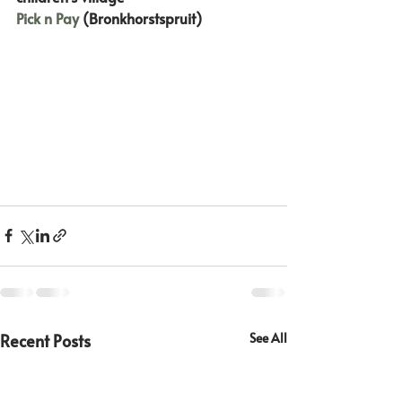
Pick n Pay
 (Bronkhorstspruit)
Recent Posts
See All