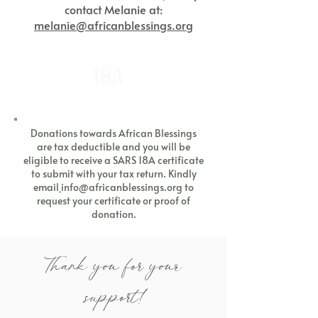
contact Melanie at:
melanie@africanblessings.org
18A
Donations towards African Blessings
are tax deductible and you will be
eligible to receive a SARS 18A certificate
to submit with your tax return. Kindly
email
info@africanblessings.org
to
request your certificate or proof of
donation.
Thank you for your
support!