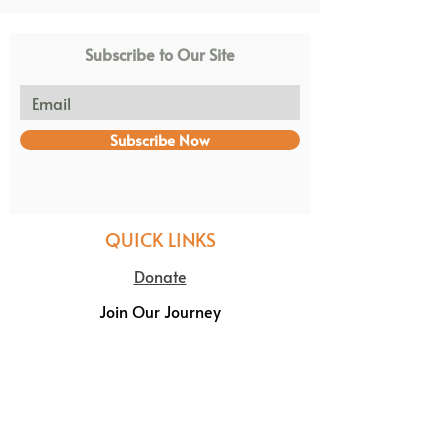
Subscribe to Our Site
Subscribe Now
QUICK LINKS
Donate
Join Our Journey
Volunteer
NPC REG: 2003/006636/08 PBO: