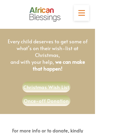
Every child deserves to get some of
what’s on their wish-list at
Christmas,
and with your help,
we can make
that happen!
Christmas Wish List
Once-off Donation
For more info or to donate, kindly